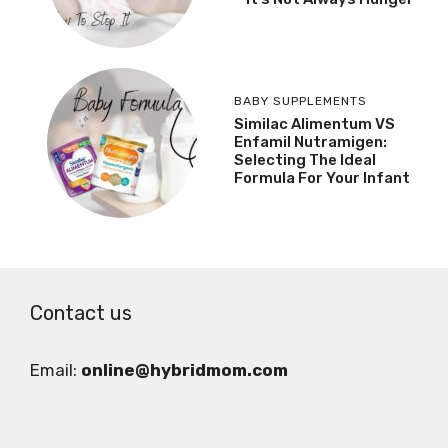
BABY SUPPLEMENTS
Similac Alimentum VS
Enfamil Nutramigen:
Selecting The Ideal
Formula For Your Infant
Contact us
Email:
online@hybridmom.com