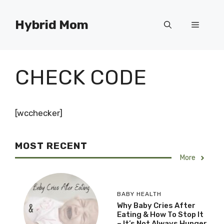
Skip
to
Hybrid Mom
Menu
content
CHECK CODE
[wcchecker]
MOST RECENT
More
BABY HEALTH
Why Baby Cries After
Eating & How To Stop It
– It’s Not Always Hunger