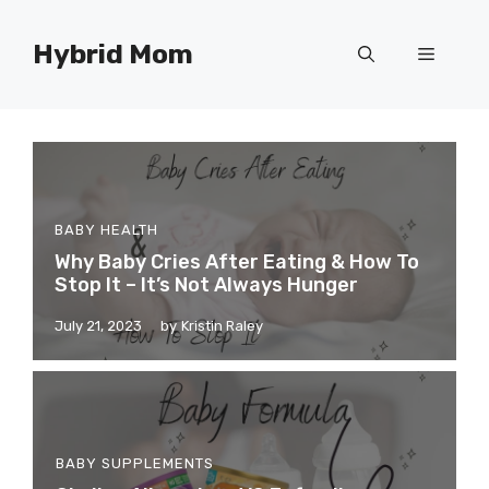
Skip
to
Hybrid Mom
Menu
content
BABY HEALTH
Why Baby Cries After Eating & How To
Stop It – It’s Not Always Hunger
July 21, 2023
by
Kristin Raley
BABY SUPPLEMENTS