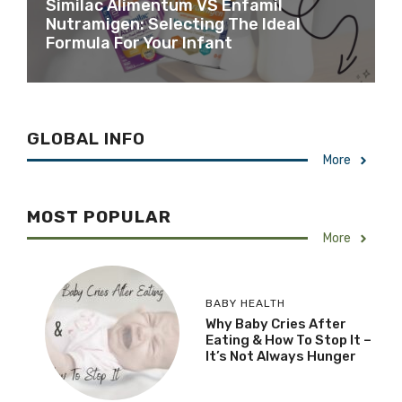
Similac Alimentum VS Enfamil
Nutramigen: Selecting The Ideal
Formula For Your Infant
GLOBAL INFO
More
MOST POPULAR
More
BABY HEALTH
Why Baby Cries After
Eating & How To Stop It –
It’s Not Always Hunger