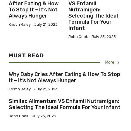
After Eating & How
VS Enfamil
To Stop It – It’s Not
Nutramigen:
Always Hunger
Selecting The Ideal
Formula For Your
Kristin Raley
July 21, 2023
Infant
John Cook
July 25, 2023
MUST READ
More
Why Baby Cries After Eating & How To Stop
It – It’s Not Always Hunger
Kristin Raley
July 21, 2023
Similac Alimentum VS Enfamil Nutramigen:
Selecting The Ideal Formula For Your Infant
John Cook
July 25, 2023