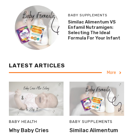
BABY SUPPLEMENTS
Similac Alimentum VS
Enfamil Nutramigen:
Selecting The Ideal
Formula For Your Infant
LATEST ARTICLES
More
BABY HEALTH
BABY SUPPLEMENTS
Why Baby Cries
Similac Alimentum