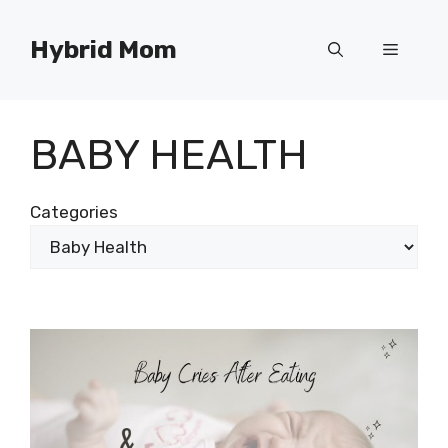
Skip
to
Hybrid Mom
Menu
content
BABY HEALTH
Categories