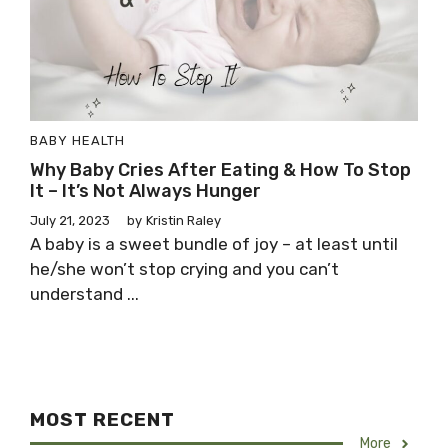
BABY HEALTH
Why Baby Cries After Eating & How To Stop
It – It’s Not Always Hunger
July 21, 2023
by
Kristin Raley
A baby is a sweet bundle of joy – at least until
he/she won’t stop crying and you can’t
understand ...
MOST RECENT
More