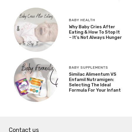
BABY HEALTH
Why Baby Cries After
Eating & How To Stop It
– It’s Not Always Hunger
BABY SUPPLEMENTS
Similac Alimentum VS
Enfamil Nutramigen:
Selecting The Ideal
Formula For Your Infant
Contact us