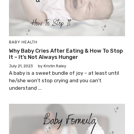
BABY HEALTH
Why Baby Cries After Eating & How To Stop
It – It’s Not Always Hunger
July 21, 2023
by
Kristin Raley
A baby is a sweet bundle of joy – at least until
he/she won’t stop crying and you can’t
understand ...