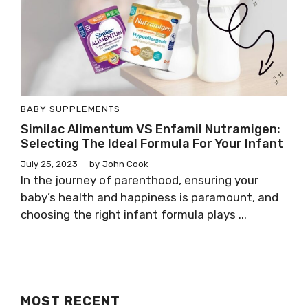
BABY SUPPLEMENTS
Similac Alimentum VS Enfamil Nutramigen:
Selecting The Ideal Formula For Your Infant
July 25, 2023
by
John Cook
In the journey of parenthood, ensuring your
baby’s health and happiness is paramount, and
choosing the right infant formula plays ...
MOST RECENT