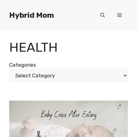
Skip
to
Hybrid Mom
Menu
content
HEALTH
Categories