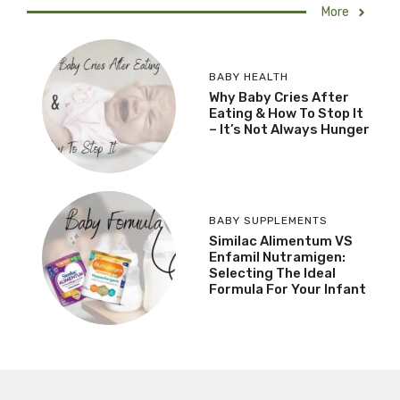
More
BABY HEALTH
Why Baby Cries After
Eating & How To Stop It
– It’s Not Always Hunger
BABY SUPPLEMENTS
Similac Alimentum VS
Enfamil Nutramigen:
Selecting The Ideal
Formula For Your Infant